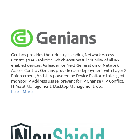
Genians provides the industry's leading Network Access
Control (NAC) solution, which ensures full visibility of all IP-
enabled devices. As leader for Next Generation of Network
Access Control, Genians provide easy deployment with Layer 2
Enforcement, Visibility powered by Device Platform Intelligent,
monitor IP Address usage, prevent for IP Change / IP Conflict,
IT Asset Management, Desktop Management, etc.
Learn More ...