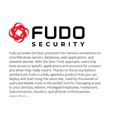
Fudo provides the best protection for remote connections to
Unix/Windows servers, databases, web applications, and
network devices. With the Zero-Trust approach, users only
have access to specific applications and accounts for a reason
and when they really need it. Thanks to the proxy/bastion
architecture, Fudo is a fully agentless product that you can
deploy and start using the same day. Used by thousands of
users worldwide, Fudo is the perfect tool for managing access
to your DevOps, Admins, Privileged Employees, Freelancers,
Subcontractors, Vendors, and all kinds of third-parties.
Learn More ...