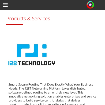
Products & Services
Smart, Secure Routing That Does Exactly What Your Business
Needs. The 128T Networking Platform takes distributed,
software-defined routing to an entirely new level. This
innovative networking solution enables enterprises and service
providers to build service-centric fabrics that deliver
breakthroughs in simplicity, security, performance, and