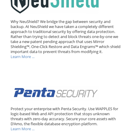
Why NeuShield? We bridge the gap between security and
backup. At NeuShield we have taken a completely different
approach to traditional security by offering data protection.
Rather than trying to detect and block threats one-by-one we
take a new patent pending approach that uses Mirror
Shielding™, One-Click Restore and Data Engrams™ which shield
important data to prevent threats from modifying it.
Learn More ...
Protect your enterprise with Penta Security. Use WAPPLES for
logic-based Web and API protection that stops unknown
threats with zero-day accuracy. Secure your core assets with
D’Amo, the flexible database encryption platform.
Learn More ...