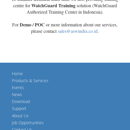
WatchGuard Training
centre for
solution (WatchGuard
Authorized Training Center in Indonesia).
Demo / POC
For
or more information about our services,
please contact
sales@aswindra.co.id
.
Home
Products & Services
Events
News
Download
Support
About Us
Job Opportunities
Contact Us