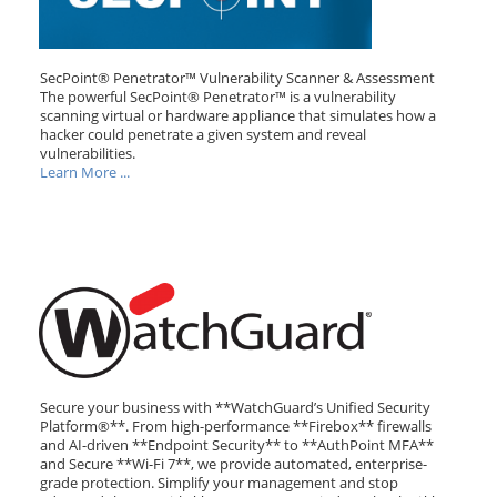
SecPoint® Penetrator™ Vulnerability Scanner & Assessment
The powerful SecPoint® Penetrator™ is a vulnerability
scanning virtual or hardware appliance that simulates how a
hacker could penetrate a given system and reveal
vulnerabilities.
Learn More ...
Secure your business with **WatchGuard’s Unified Security
Platform®**. From high-performance **Firebox** firewalls
and AI-driven **Endpoint Security** to **AuthPoint MFA**
and Secure **Wi-Fi 7**, we provide automated, enterprise-
grade protection. Simplify your management and stop