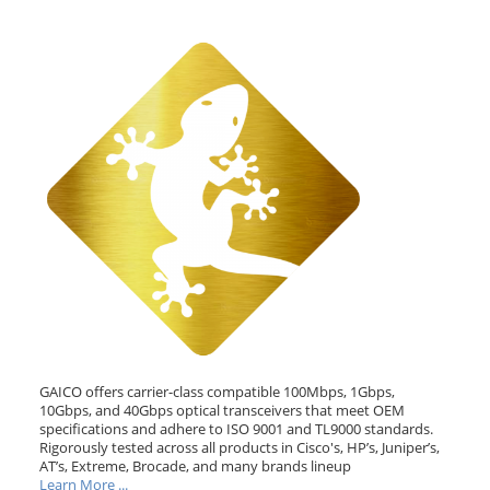
GAICO offers carrier-class compatible 100Mbps, 1Gbps,
10Gbps, and 40Gbps optical transceivers that meet OEM
specifications and adhere to ISO 9001 and TL9000 standards.
Rigorously tested across all products in Cisco's, HP’s, Juniper’s,
AT’s, Extreme, Brocade, and many brands lineup
Learn More ...