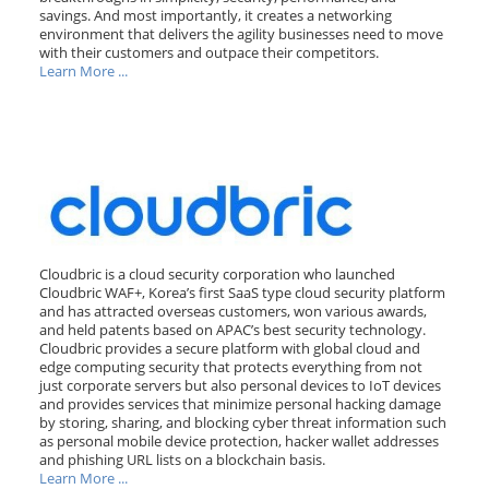
savings. And most importantly, it creates a networking
environment that delivers the agility businesses need to move
with their customers and outpace their competitors.
Learn More ...
Cloudbric is a cloud security corporation who launched
Cloudbric WAF+, Korea’s first SaaS type cloud security platform
and has attracted overseas customers, won various awards,
and held patents based on APAC’s best security technology.
Cloudbric provides a secure platform with global cloud and
edge computing security that protects everything from not
just corporate servers but also personal devices to IoT devices
and provides services that minimize personal hacking damage
by storing, sharing, and blocking cyber threat information such
as personal mobile device protection, hacker wallet addresses
and phishing URL lists on a blockchain basis.
Learn More ...