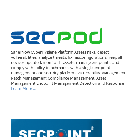
SanerNow CyberHygiene Platform Assess risks, detect
vulnerabilities, analyze threats, fix misconfigurations, keep all
devices updated, monitor IT assets, manage endpoints, and
comply with policy benchmarks, with a single endpoint
management and security platform. Vulnerability Management
Patch Management Compliance Management, Asset
Management Endpoint Management Detection and Response
Learn More ...