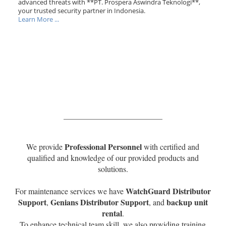
advanced threats with **PT. Prospera Aswindra Teknologi**,
your trusted security partner in Indonesia.
Learn More ...
Professional Personnel
We provide
with certified and
qualified and knowledge of our provided products and
solutions.
WatchGuard Distributor
For maintenance services we have
Support
Genians Distributor Support
backup unit
,
, and
rental
.
To enhance technical team skill, we also providing training