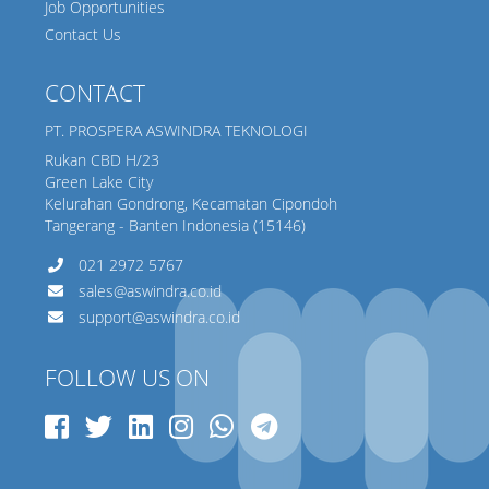
Job Opportunities
Contact Us
CONTACT
PT. PROSPERA ASWINDRA TEKNOLOGI
Rukan CBD H/23
Green Lake City
Kelurahan Gondrong, Kecamatan Cipondoh
Tangerang - Banten Indonesia (15146)
021 2972 5767
sales@aswindra.co.id
support@aswindra.co.id
FOLLOW US ON