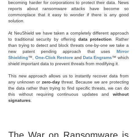
becoming harder for corporations to protect their data. News
reports about ransomware attacks have become so
commonplace that it easy to wonder if there is any good
solution.
At NeuShield we have taken a completely different approach
to traditional security by offering
data protection
. Rather
than trying to detect and block threats one-by-one we take a
new patent pending approach that uses
Mirror
Shielding
™,
One-Click Restore
and
Data Engrams
™ which
shield important data to prevent threats from modifying it.
This new approach allows us to instantly recover data from
any unknown or
zero-day
threat. Because we are protecting
the data rather than trying to find specific threats, we can do
this without requiring continuous updates and
without
signatures
.
The War on Ransomware is