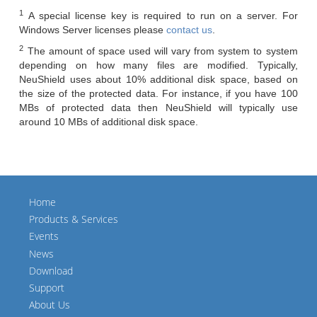
1
A special license key is required to run on a server. For
Windows Server licenses please
contact us
.
2
The amount of space used will vary from system to system
depending on how many files are modified. Typically,
NeuShield uses about 10% additional disk space, based on
the size of the protected data. For instance, if you have 100
MBs of protected data then NeuShield will typically use
around 10 MBs of additional disk space.
Home
Products & Services
Events
News
Download
Support
About Us