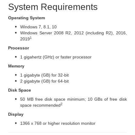
System Requirements
Operating System
Windows 7, 8.1, 10
Windows Server 2008 R2, 2012 (including R2), 2016,
1
2019
Processor
1 gigahertz (GHz) or faster processor
Memory
1 gigabyte (GB) for 32-bit
2 gigabyte (GB) for 64-bit
Disk Space
50 MB free disk space minimum; 10 GBs of free disk
2
space recommended
Display
1366 x 768 or higher resolution monitor