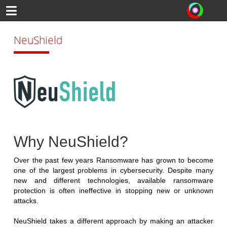
NeuShield
Why NeuShield?
Over the past few years Ransomware has grown to become
one of the largest problems in cybersecurity. Despite many
new and different technologies, available ransomware
protection is often ineffective in stopping new or unknown
attacks.
NeuShield takes a different approach by making an attacker