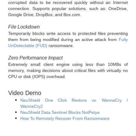
corrupted data to be recovered quickly without an Internet
connection. Supports popular solutions, such as: OneDrive,
Google Drive, DropBox, and Box.com.
File Lockdown
Temporarily blocks write access to protected files preventing
them from being modified during an active attack from
Fully
UnDetectable (FUD)
ransomware.
Zero Performance Impact
Extremely small client engine using less than 10MBs of
memory, making decisions about critical files with virtually no
CPU or disk (IOPS) overhead.
Video Demo
NeuShield One Click Restore vs. WannaCry /
WannaCry2
NeuShield Data Sentinel Blocks NotPetya
How To Remotely Recover From Ransomware