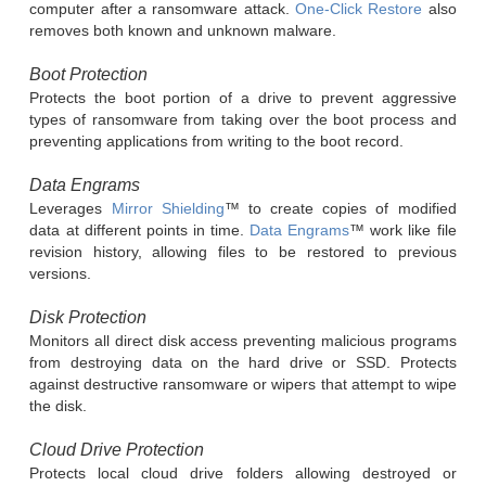
computer after a ransomware attack.
One-Click Restore
also
removes both known and unknown malware.
Boot Protection
Protects the boot portion of a drive to prevent aggressive
types of ransomware from taking over the boot process and
preventing applications from writing to the boot record.
Data Engrams
Leverages
Mirror Shielding
™ to create copies of modified
data at different points in time.
Data Engrams
™ work like file
revision history, allowing files to be restored to previous
versions.
Disk Protection
Monitors all direct disk access preventing malicious programs
from destroying data on the hard drive or SSD. Protects
against destructive ransomware or wipers that attempt to wipe
the disk.
Cloud Drive Protection
Protects local cloud drive folders allowing destroyed or