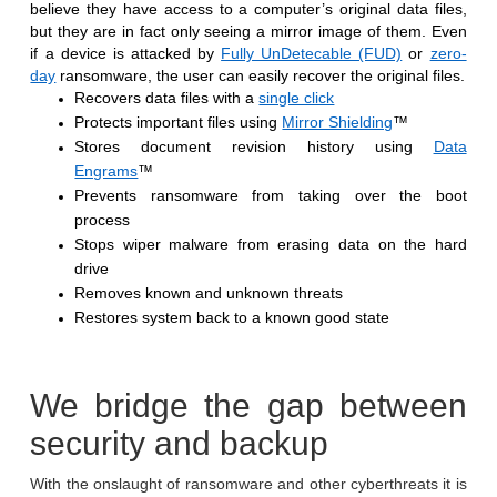
believe they have access to a computer’s original data files,
but they are in fact only seeing a mirror image of them. Even
if a device is attacked by
Fully UnDetecable (FUD)
or
zero-
day
ransomware, the user can easily recover the original files.
Recovers data files with a
single click
Protects important files using
Mirror Shielding
™
Stores document revision history using
Data
Engrams
™
Prevents ransomware from taking over the boot
process
Stops wiper malware from erasing data on the hard
drive
Removes known and unknown threats
Restores system back to a known good state
We bridge the gap between
security and backup
With the onslaught of ransomware and other cyberthreats it is