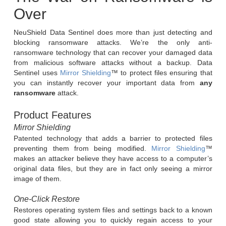
Over
NeuShield Data Sentinel does more than just detecting and
blocking ransomware attacks. We’re the only anti-
ransomware technology that can recover your damaged data
from malicious software attacks without a backup. Data
Sentinel uses
Mirror Shielding
™ to protect files ensuring that
you can instantly recover your important data from
any
ransomware
attack.
Product Features
Mirror Shielding
Patented technology that adds a barrier to protected files
preventing them from being modified.
Mirror Shielding
™
makes an attacker believe they have access to a computer’s
original data files, but they are in fact only seeing a mirror
image of them.
One-Click Restor
e
Restores operating system files and settings back to a known
good state allowing you to quickly regain access to your