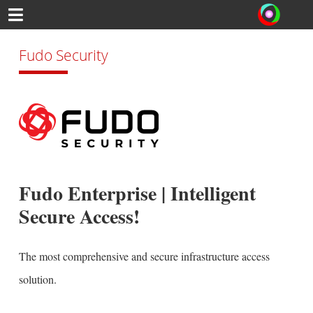
Fudo Security
Fudo Enterprise | Intelligent
Secure Access!
The most comprehensive and secure infrastructure access
solution.