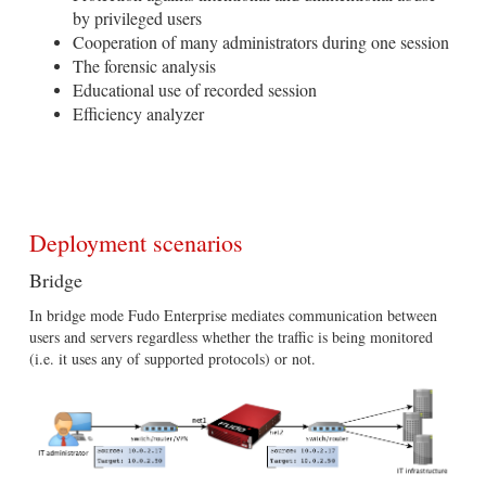
by privileged users
Cooperation of many administrators during one session
The forensic analysis
Educational use of recorded session
Efficiency analyzer
Deployment scenarios
Bridge
In bridge mode Fudo Enterprise mediates communication between
users and servers regardless whether the traffic is being monitored
(i.e. it uses any of supported protocols) or not.