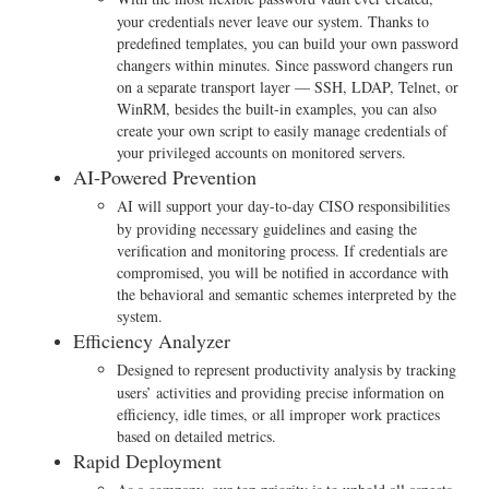
your credentials never leave our system. Thanks to
predefined templates, you can build your own password
changers within minutes. Since password changers run
on a separate transport layer — SSH, LDAP, Telnet, or
WinRM, besides the built-in examples, you can also
create your own script to easily manage credentials of
your privileged accounts on monitored servers.
AI-Powered Prevention
AI will support your day-to-day CISO responsibilities
by providing necessary guidelines and easing the
verification and monitoring process. If credentials are
compromised, you will be notified in accordance with
the behavioral and semantic schemes interpreted by the
system.
Efficiency Analyzer
Designed to represent productivity analysis by tracking
users’ activities and providing precise information on
efficiency, idle times, or all improper work practices
based on detailed metrics.
Rapid Deployment