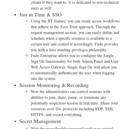
clients if they want to. It is dedicated to non-technical
users as well.
Just in Time & SSO
Using the JIT feature, you can create access workflows
that adhere to the Zero-Trust approach. Through the
request management section, you can easily define and
schedule when a specific resource is available to a
certain user and control it accordingly. Fudo provides
you with a zero standing privileges philosophy.
Fudo Enterprise allows you to configure the Single
Sign On functionality for both Admin Panel and User
Web Access Gateway. Single Sign On will allow you
to automatically authenticate the user when logging
into the system.
Session Monitoring & Recording
Now the administrators can control sessions with
abilities to join, share, pause, or terminate any
potentially suspicious session in real-time. Share your
resources over 10+ protocols including RDP, SSH,
HTTPS, and record everything.
Secret Management
With the most flexible password vault ever created,