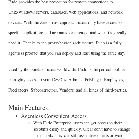
Fudo provides the best protection for remote connections to
Unix/Windows servers, databases, web applications, and network
devices. With the Zero-Trust approach, users only have access to
specific applications and accounts for a reason and when they really
need it. Thanks to the proxy/bastion architecture, Fudo is a fully
agentless product that you can deploy and start using the same day.
Used by thousands of users worldwide, Fudo is the perfect tool for
managing access to your DevOps, Admins, Privileged Employees,
Freelancers, Subcontractors, Vendors, and all kinds of third-parties.
Main Features:
Agentless Convenient Access
With Fudo Enterprise, users can get access to their
accounts easily and quickly. Users don’t have to change
their habits, they can still use native clients or web