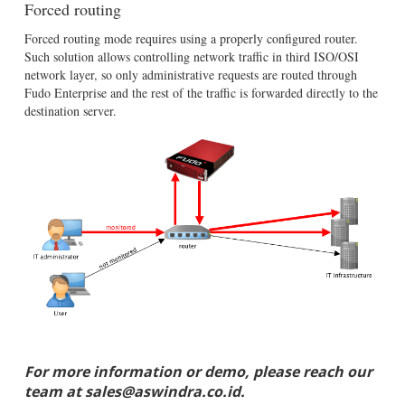
Forced routing
Forced routing mode requires using a properly configured router.
Such solution allows controlling network traffic in third ISO/OSI
network layer, so only administrative requests are routed through
Fudo Enterprise and the rest of the traffic is forwarded directly to the
destination server.
For more information or demo, please reach our
team at sales@aswindra.co.id.