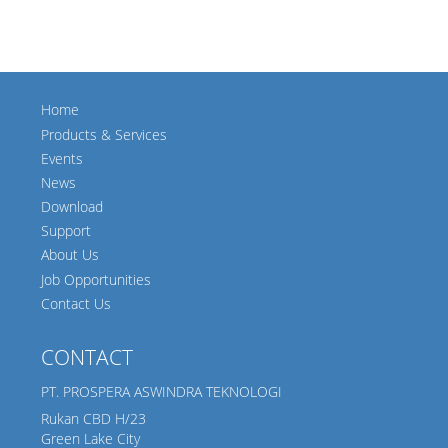
Home
Products & Services
Events
News
Download
Support
About Us
Job Opportunities
Contact Us
CONTACT
PT. PROSPERA ASWINDRA TEKNOLOGI
Rukan CBD H/23
Green Lake City