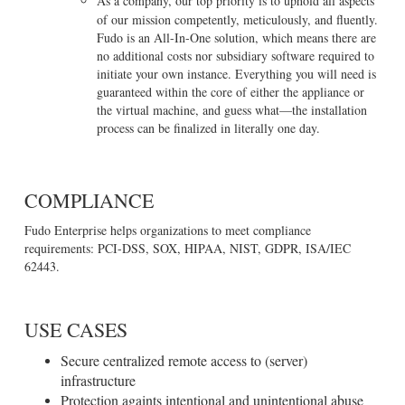
As a company, our top priority is to uphold all aspects
of our mission competently, meticulously, and fluently.
Fudo is an All-In-One solution, which means there are
no additional costs nor subsidiary software required to
initiate your own instance. Everything you will need is
guaranteed within the core of either the appliance or
the virtual machine, and guess what—the installation
process can be finalized in literally one day.
COMPLIANCE
Fudo Enterprise helps organizations to meet compliance
requirements: PCI-DSS, SOX, HIPAA, NIST, GDPR, ISA/IEC
62443.
USE CASES
Secure centralized remote access to (server)
infrastructure
Protection againts intentional and unintentional abuse